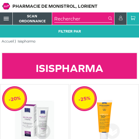
PHARMACIE DE MONISTROL, LORIENT
SCAN
menu
ORDONNANCE
FILTRER PAR
Accueil
Isispharma
ISISPHARMA
-20%
-25%