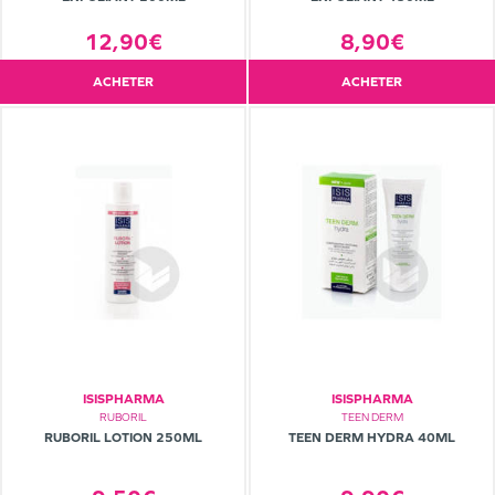
12,90€
8,90€
ACHETER
ACHETER
ISISPHARMA
ISISPHARMA
RUBORIL
TEEN DERM
RUBORIL LOTION 250ML
TEEN DERM HYDRA 40ML