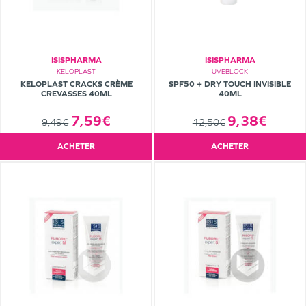
ISISPHARMA
ISISPHARMA
KELOPLAST
UVEBLOCK
KELOPLAST CRACKS CRÈME
SPF50 + DRY TOUCH INVISIBLE
CREVASSES 40ML
40ML
7,59€
9,38€
9,49€
12,50€
ACHETER
ACHETER