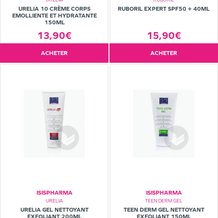
URELIA 10 CRÈME CORPS
RUBORIL EXPERT SPF50 + 40ML
EMOLLIENTE ET HYDRATANTE
150ML
13,90€
15,90€
ACHETER
ACHETER
ISISPHARMA
ISISPHARMA
URELIA
TEEN DERM GEL
URELIA GEL NETTOYANT
TEEN DERM GEL NETTOYANT
EXFOLIANT 200ML
EXFOLIANT 150ML