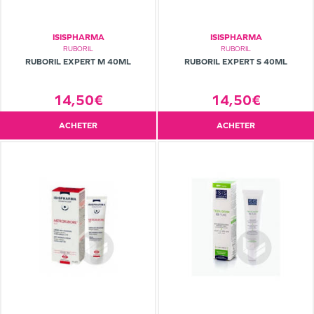
ISISPHARMA
ISISPHARMA
RUBORIL
RUBORIL
RUBORIL EXPERT M 40ML
RUBORIL EXPERT S 40ML
14,50€
14,50€
ACHETER
ACHETER