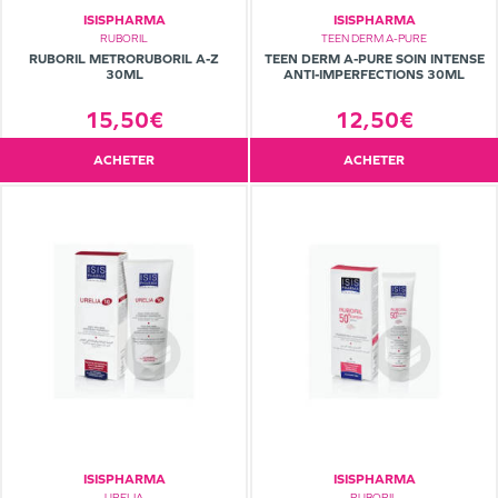
ISISPHARMA
ISISPHARMA
RUBORIL
TEEN DERM A-PURE
RUBORIL METRORUBORIL A-Z
TEEN DERM A-PURE SOIN INTENSE
30ML
ANTI-IMPERFECTIONS 30ML
15,50€
12,50€
ACHETER
ACHETER
ISISPHARMA
ISISPHARMA
URELIA
RUBORIL