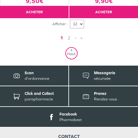
9,50€
9,90€
ACHETER
ACHETER
Afficher :
1
2
›
»
Haut
Scan
Messagerie
d'ordonnance
sécurisée
Click and Collect
Prenez
parapharmacie
Rendez-vous
Facebook
Pharmabest
CONTACT